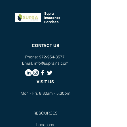
is a great way to build trust and
confidence.
reassure your customers that they
can buy from you with confidence.
Supra
Insurance
Services
CONTACT US
Phone:
972-954-3577
Email:
info@suprains.com
VISIT US
Mon - Fri: 8:30am - 5:30pm
RESOURCES
Locations