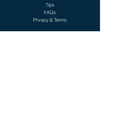
Tips
FAQs
Privacy & Terms
6401 Eldorado Pwky,
Ste 110
Mckinney, TX 75070