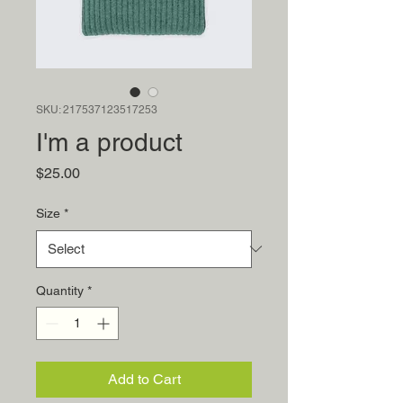
SKU: 217537123517253
I'm a product
Price
$25.00
Size
*
Quantity
*
Add to Cart