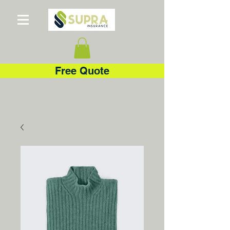
Free Quote